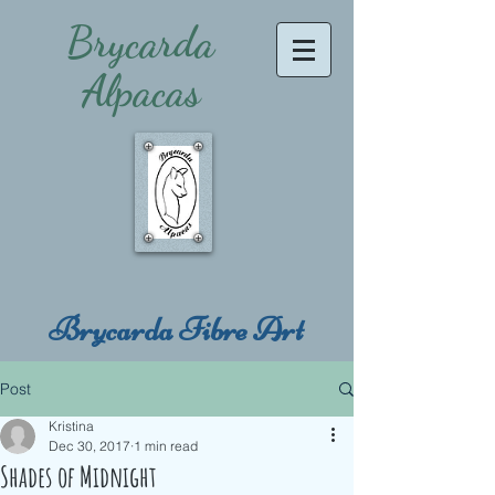
Brycarda
Alpacas
Brycarda Fibre Art
Post
Kristina
Dec 30, 2017
1 min read
Shades of Midnight