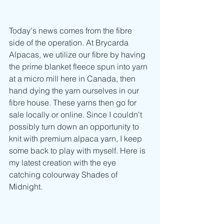
Today's news comes from the fibre 
side of the operation. At Brycarda 
Alpacas, we utilize our fibre by having 
the prime blanket fleece spun into yarn 
at a micro mill here in Canada, then 
hand dying the yarn ourselves in our 
fibre house. These yarns then go for 
sale locally or online. Since I couldn't 
possibly turn down an opportunity to 
knit with premium alpaca yarn, I keep 
some back to play with myself. Here is 
my latest creation with the eye 
catching colourway Shades of 
Midnight.