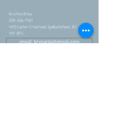
Kristina Brew
250-306-7161
4453 Larkin Crossroad, Spallumcheen, BC
V4Y 0P3
email: brycarda@gmail.com
2026 Brycarda Alpacas. Proudly family owned
Share