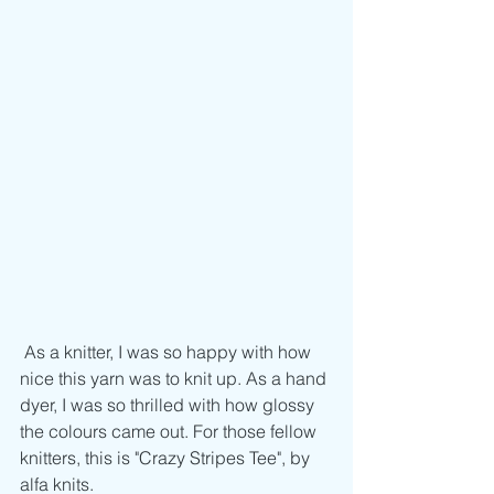
 As a knitter, I was so happy with how 
nice this yarn was to knit up. As a hand 
dyer, I was so thrilled with how glossy 
the colours came out. For those fellow 
knitters, this is "Crazy Stripes Tee", by 
alfa knits.