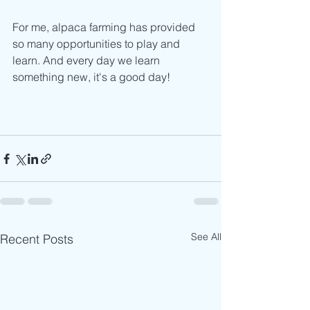
For me, alpaca farming has provided 
so many opportunities to play and 
learn. And every day we learn 
something new, it's a good day!
See All
Recent Posts