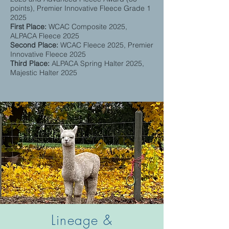
points), Premier Innovative Fleece Grade 1
2025
First Place:
WCAC Composite 2025,
ALPACA Fleece 2025
Second Place:
WCAC Fleece 2025, Premier
Innovative Fleece 2025
Third Place:
ALPACA Spring Halter
​ 2025,
Majestic Halter 2025
Lineage &