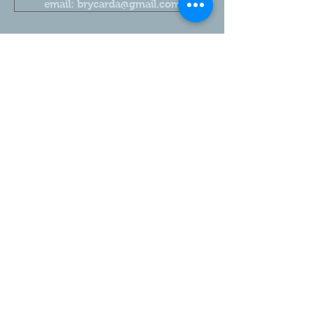
email: brycarda@gmail.com
2026 Brycarda Alpacas. Proudly family owned
Share