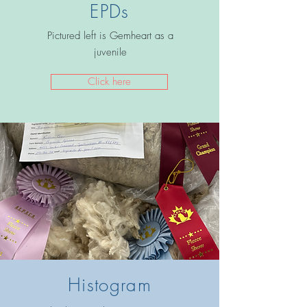
EPDs
Pictured left is Gemheart as a
juvenile
Click here
Histogram