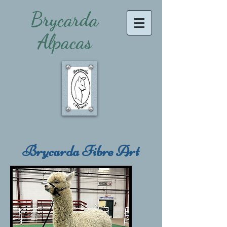
Brycarda
Alpacas
Brycarda Fibre Art