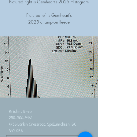
Pictured right is Gemheart's 2025 Histogram
Pictured left is Gemheart's
2025 champion fleece
Kristina Brew
250-306-7161
4453 Larkin Crossroad, Spallumcheen, BC
V4Y 0P3