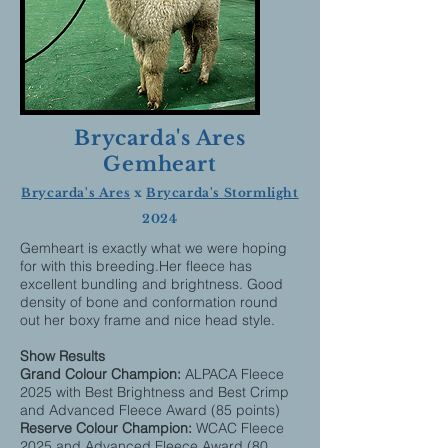
Brycarda's Ares
Gemheart
Brycarda's Ares
x
Brycarda's Stormlight
2024
Gemheart is exactly what we were hoping
for with this breeding.Her fleece has
excellent bundling and brightness. Good
density of bone and conformation round
out her boxy frame and nice head style.
Show Results
Grand Colour Champion:
ALPACA Fleece
2025 with Best Brightness and Best Crimp
and Advanced Fleece Award (85 points)
Reserve Colour Champion:
WCAC Fleece
2025 and Advanced Fleece Award (80